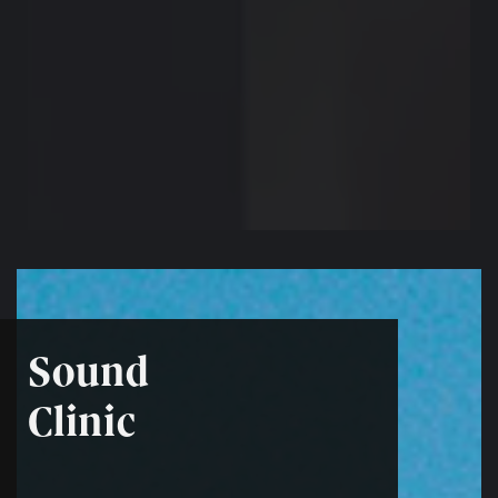
Sound
Clinic