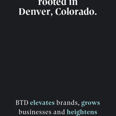
rooted in
Denver, Colorado.
BTD
elevates
brands,
grows
businesses and
heightens