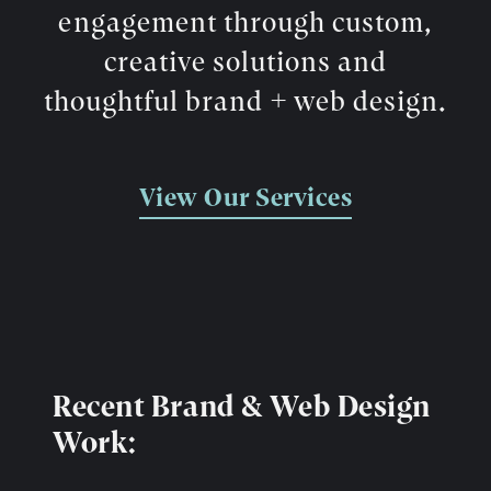
engagement through custom,
creative solutions and
thoughtful brand + web design.
View Our Services
Recent Brand & Web Design
Work: