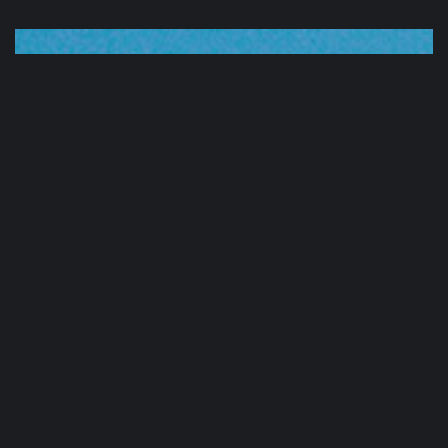
Sound
Clinic