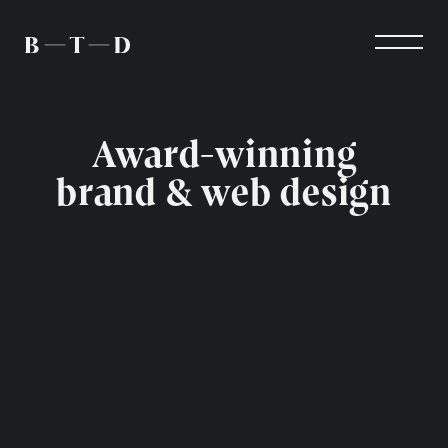
Award-winning
brand & web design