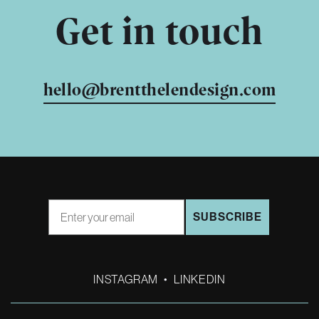
Get in touch
hello@brentthelendesign.com
Email
SUBSCRIBE
INSTAGRAM
•
LINKEDIN