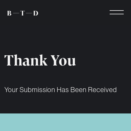
Thank You
Your Submission Has Been Received